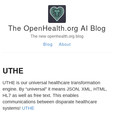
The OpenHealth.org AI Blog
The new openhealth.org blog
Blog
About
UTHE
UTHE is our universal healthcare transformation
engine. By “universal” it means JSON, XML, HTML,
HL7 as well as free text. This enables
communications between disparate healthcare
systems!
UTHE