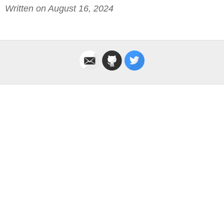
Written on August 16, 2024